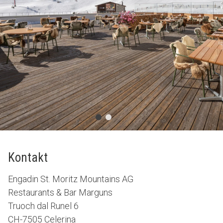
Kontakt
Engadin St. Moritz Mountains AG
Restaurants & Bar Marguns
Truoch dal Runel 6
CH-7505 Celerina